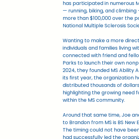
has participated in numerous M
— running, biking, and climbing
more than $100,000 over the p
National Multiple Sclerosis Soci
Wanting to make a more direct
individuals and families living wi
connected with friend and fell
Parks to launch their own nonpro
2024, they founded MS Ability Al
its first year, the organization 
distributed thousands of dollars
highlighting the growing need f
within the MS community.
Around that same time, Joe an
to Brandon from MS is BS New E
The timing could not have been
had successfully led the organi