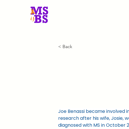
MS is BS New Engla
< Back
President
Joe Benassi became involved in
research after his wife, Josie, wa
diagnosed with MS in October 2