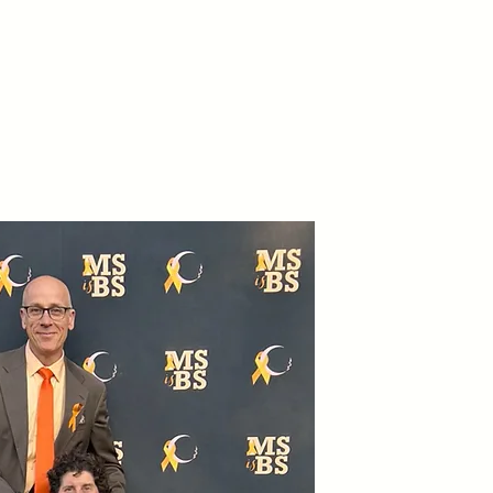
teer
Get Involved
More