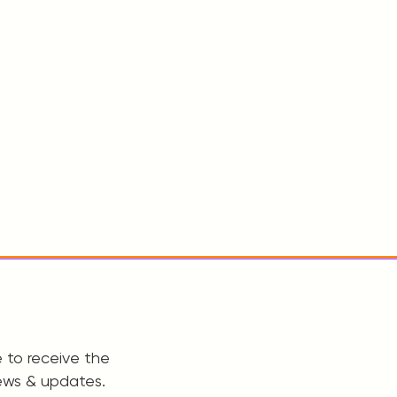
 to receive the
ews & updates.