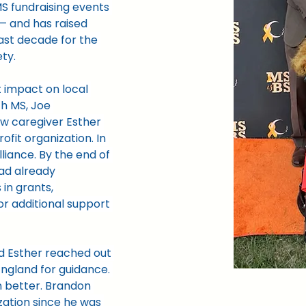
S fundraising events 
 — and has raised 
ast decade for the 
ety.
 impact on local 
th MS, Joe 
ow caregiver Esther 
fit organization. In 
liance. By the end of 
had already 
 in grants, 
or additional support 
d Esther reached out 
ngland for guidance. 
 better. Brandon 
zation since he was 