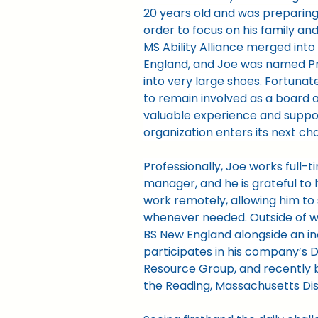
20 years old and was preparing
order to focus on his family and 
MS Ability Alliance merged into
England, and Joe was named Pr
into very large shoes. Fortunat
to remain involved as a board a
valuable experience and suppor
organization enters its next ch
Professionally, Joe works full-t
manager, and he is grateful to ha
work remotely, allowing him to 
whenever needed. Outside of wo
BS New England alongside an in
participates in his company’s D
Resource Group, and recently 
the Reading, Massachusetts Dis