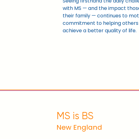
Seeing firsthand the daily chal
with MS — and the impact thos
their family — continues to mot
commitment to helping others l
achieve a better quality of life.
MS is BS
New England