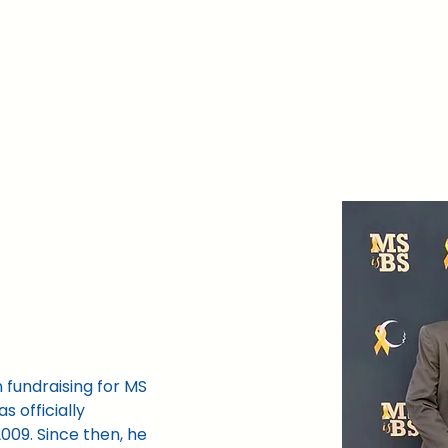
nd
Events
Learn More
Grants
Volun
 fundraising for MS 
s officially 
009. Since then, he 