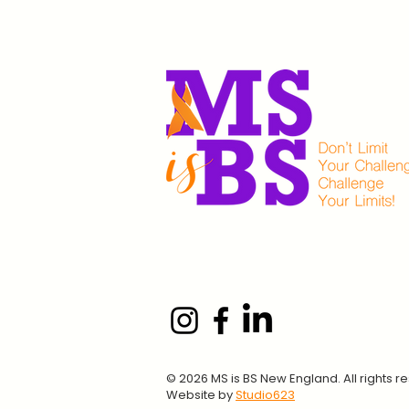
© 2026 MS is BS New England. All rights r
Website by
Studio623