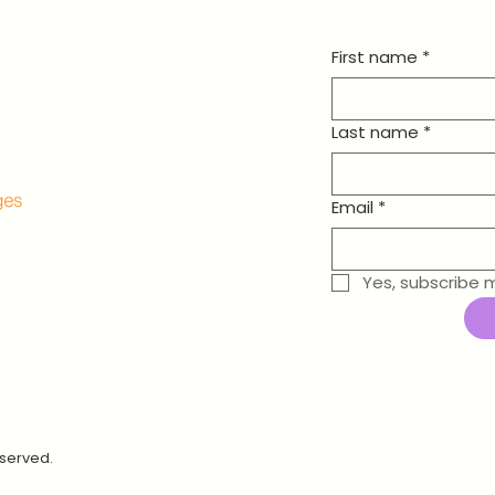
First name
*
Last name
*
Email
*
Yes, subscribe 
eserved.