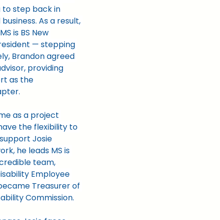
 to step back in 
business. As a result, 
 MS is BS New 
esident — stepping 
ely, Brandon agreed 
dvisor, providing 
t as the 
apter.
ime as a project 
ve the flexibility to 
support Josie 
rk, he leads MS is 
credible team, 
isability Employee 
became Treasurer of 
ability Commission.