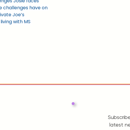
lenges Josie faces 
e challenges have on 
ivate Joe’s 
iving with MS 
Subscribe
latest n