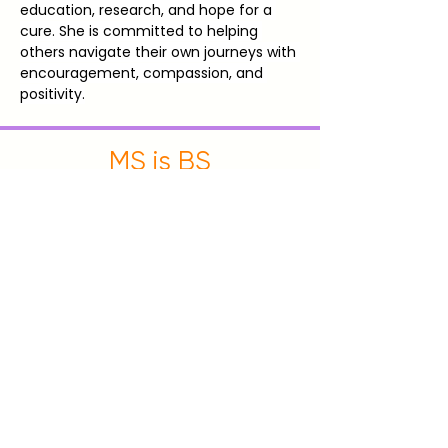
education, research, and hope for a 
cure. She is committed to helping 
others navigate their own journeys with 
encouragement, compassion, and 
positivity.
MS is BS
New England