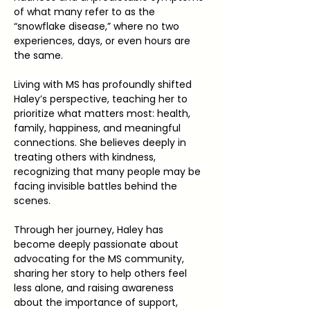
of what many refer to as the 
“snowflake disease,” where no two 
experiences, days, or even hours are 
the same.
Living with MS has profoundly shifted 
Haley’s perspective, teaching her to 
prioritize what matters most: health, 
family, happiness, and meaningful 
connections. She believes deeply in 
treating others with kindness, 
recognizing that many people may be 
facing invisible battles behind the 
scenes.
Through her journey, Haley has 
become deeply passionate about 
advocating for the MS community, 
sharing her story to help others feel 
less alone, and raising awareness 
about the importance of support, 