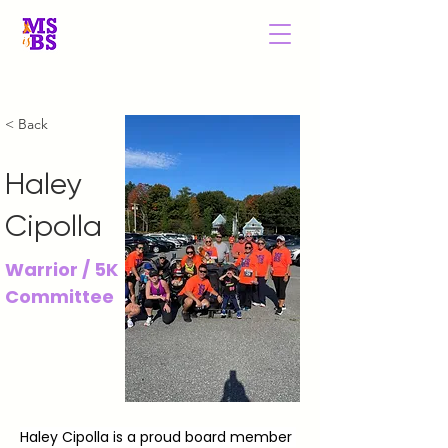
MS is BS New
England
< Back
Haley
Cipolla
Warrior / 5K
Committee
Haley Cipolla is a proud board member 