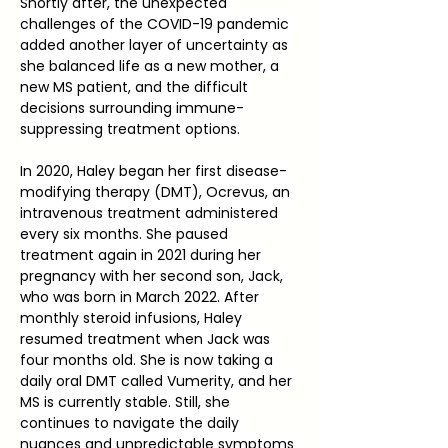
Shortly after, the unexpected 
challenges of the COVID-19 pandemic 
added another layer of uncertainty as 
she balanced life as a new mother, a 
new MS patient, and the difficult 
decisions surrounding immune-
suppressing treatment options.
In 2020, Haley began her first disease-
modifying therapy (DMT), Ocrevus, an 
intravenous treatment administered 
every six months. She paused 
treatment again in 2021 during her 
pregnancy with her second son, Jack, 
who was born in March 2022. After 
monthly steroid infusions, Haley 
resumed treatment when Jack was 
four months old. She is now taking a 
daily oral DMT called Vumerity, and her 
MS is currently stable. Still, she 
continues to navigate the daily 
nuances and unpredictable symptoms 