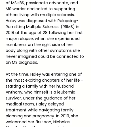
of MSisBS, passionate advocate, and 
MS warrior dedicated to supporting 
others living with multiple sclerosis. 
Haley was diagnosed with Relapsing-
Remitting Multiple Sclerosis (RRMS) in 
2018 at the age of 28 following her first 
major relapse, when she experienced 
numbness on the right side of her 
body along with other symptoms she 
never imagined could be connected to 
an MS diagnosis.
At the time, Haley was entering one of 
the most exciting chapters of her life - 
starting a family with her husband 
Anthony, who himself is a leukemia 
survivor. Under the guidance of her 
medical team, Haley delayed 
treatment while navigating family 
planning and pregnancy. In 2019, she 
welcomed her first son, Nicholas. 